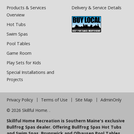
Products & Services
Delivery & Service Details
Overview
Hot Tubs
Swim Spas
Pool Tables
Game Room
Play Sets for Kids
Special Installations and
Projects
Privacy Policy
Terms of Use
Site Map
AdminOnly
© 2026 Skillful Home. .
Skillful Home Recreation is Southern Maine's exclusive
Bullfrog Spas dealer. Offering Bullfrog Spas Hot Tubs
and Swim Spas, Brunswick and Olhausen Pool Tables,