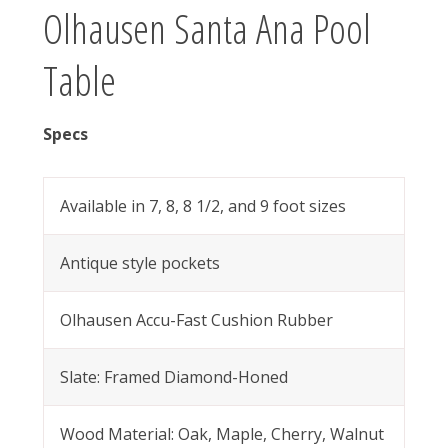
Olhausen Santa Ana Pool
Table
Specs
Available in 7, 8, 8 1/2, and 9 foot sizes
Antique style pockets
Olhausen Accu-Fast Cushion Rubber
Slate: Framed Diamond-Honed
Wood Material: Oak, Maple, Cherry, Walnut