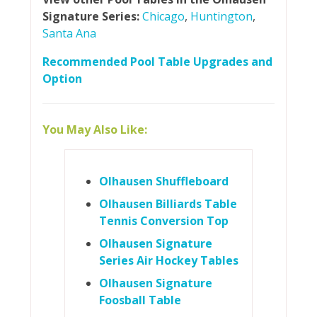
Signature Series:
Chicago
,
Huntington
,
Santa Ana
Recommended Pool Table Upgrades and
Option
You May Also Like:
Olhausen Shuffleboard
Olhausen Billiards Table
Tennis Conversion Top
Olhausen Signature
Series Air Hockey Tables
Olhausen Signature
Foosball Table