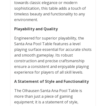
towards classic elegance or modern
sophistication, this table adds a touch of
timeless beauty and functionality to any
environment.
Playability and Quality
Engineered for superior playability, the
Santa Ana Pool Table features a level
playing surface essential for accurate shots
and smooth gameplay. Its robust
construction and precise craftsmanship
ensure a consistent and enjoyable playing
experience for players of all skill levels.
A Statement of Style and Functionality
The Olhausen Santa Ana Pool Table is
more than just a piece of gaming
equipment; it is a statement of style,