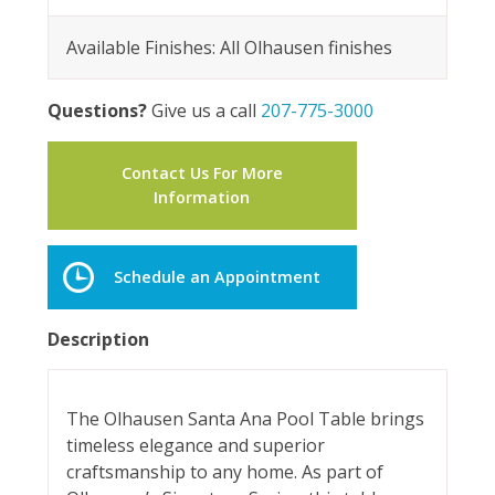
Available Finishes: All Olhausen finishes
Questions?
Give us a call
207-775-3000
Contact Us For More
Information
Schedule an Appointment
Description
The Olhausen Santa Ana Pool Table brings
timeless elegance and superior
craftsmanship to any home. As part of