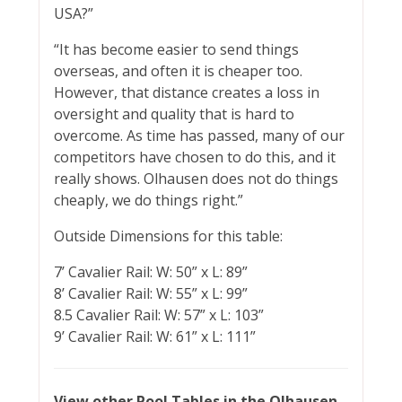
USA?”
“It has become easier to send things
overseas, and often it is cheaper too.
However, that distance creates a loss in
oversight and quality that is hard to
overcome. As time has passed, many of our
competitors have chosen to do this, and it
really shows. Olhausen does not do things
cheaply, we do things right.”
Outside Dimensions for this table:
7’ Cavalier Rail: W: 50” x L: 89”
8’ Cavalier Rail: W: 55” x L: 99”
8.5 Cavalier Rail: W: 57” x L: 103”
9’ Cavalier Rail: W: 61” x L: 111”
View other Pool Tables in the Olhausen