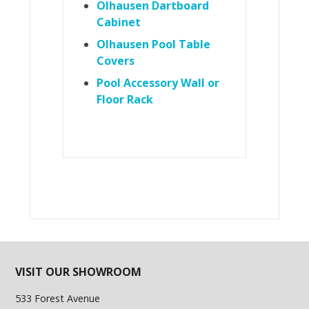
Olhausen Dartboard
Cabinet
Olhausen Pool Table
Covers
Pool Accessory Wall or
Floor Rack
VISIT OUR SHOWROOM
533 Forest Avenue