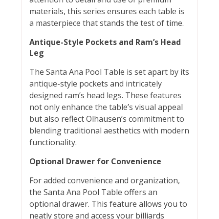
materials, this series ensures each table is
a masterpiece that stands the test of time.
Antique-Style Pockets and Ram’s Head
Leg
The Santa Ana Pool Table is set apart by its
antique-style pockets and intricately
designed ram’s head legs. These features
not only enhance the table’s visual appeal
but also reflect Olhausen’s commitment to
blending traditional aesthetics with modern
functionality.
Optional Drawer for Convenience
For added convenience and organization,
the Santa Ana Pool Table offers an
optional drawer. This feature allows you to
neatly store and access your billiards