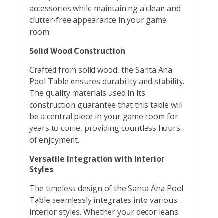
accessories while maintaining a clean and
clutter-free appearance in your game
room.
Solid Wood Construction
Crafted from solid wood, the Santa Ana
Pool Table ensures durability and stability.
The quality materials used in its
construction guarantee that this table will
be a central piece in your game room for
years to come, providing countless hours
of enjoyment.
Versatile Integration with Interior
Styles
The timeless design of the Santa Ana Pool
Table seamlessly integrates into various
interior styles. Whether your decor leans