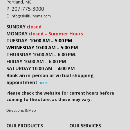
Portland, ME.
P: 207-775-3000
E:
info@skillfulhome.com
SUNDAY
closed
MONDAY
closed – Summer Hours
TUESDAY
10:00 AM – 5:00 PM
WEDNESDAY 10:00 AM – 5:00 PM
THURSDAY 10:00 AM – 6:00 PM.
FRIDAY 10:00 AM – 6:00 PM
SATURDAY 10:00 AM – 4:00 PM
Book an in-person or virtual shopping
appointment
here.
Please check the website for current hours before
coming to the store, as these may vary.
Directions & Map
OUR PRODUCTS
OUR SERVICES