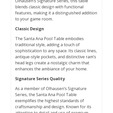
Olhausen’s Signature Series, this table
blends classic design with functional
features, making it a distinguished addition
to your game room.
Classic Design
The Santa Ana Pool Table embodies
traditional style, adding a touch of
sophistication to any space. Its classic lines,
antique-style pockets, and distinctive ram’s
head legs create a nostalgic charm that
enhances the ambiance of your home.
Signature Series Quality
As a member of Olhausen’s Signature
Series, the Santa Ana Pool Table
exemplifies the highest standards of
craftsmanship and design. Known for its
attention to detail and use of premium