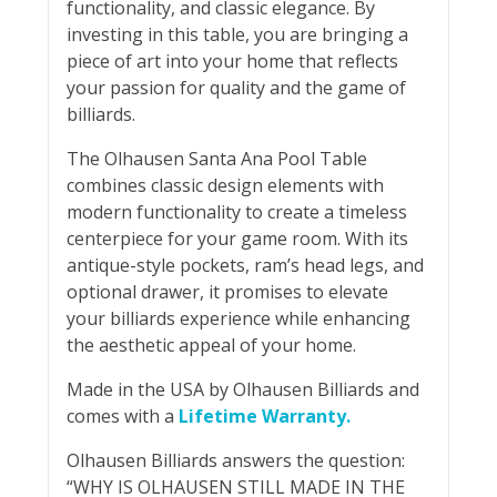
functionality, and classic elegance. By
investing in this table, you are bringing a
piece of art into your home that reflects
your passion for quality and the game of
billiards.
The Olhausen Santa Ana Pool Table
combines classic design elements with
modern functionality to create a timeless
centerpiece for your game room. With its
antique-style pockets, ram’s head legs, and
optional drawer, it promises to elevate
your billiards experience while enhancing
the aesthetic appeal of your home.
Made in the USA by Olhausen Billiards and
comes with a
Lifetime Warranty.
Olhausen Billiards answers the question:
“WHY IS OLHAUSEN STILL MADE IN THE