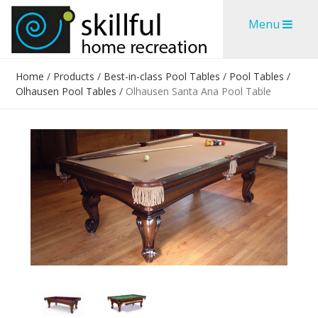
Skip
Skip
Menu
to
to
content
content
Home
/
Products
/
Best-in-class Pool Tables
/
Pool Tables
/
Olhausen Pool Tables
/
Olhausen Santa Ana Pool Table