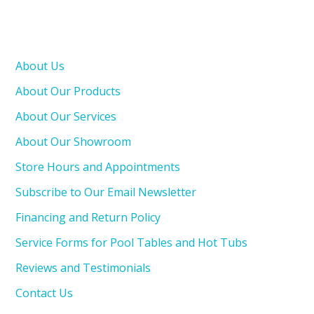
About Us
About Our Products
About Our Services
About Our Showroom
Store Hours and Appointments
Subscribe to Our Email Newsletter
Financing and Return Policy
Service Forms for Pool Tables and Hot Tubs
Reviews and Testimonials
Contact Us