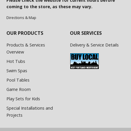
Please check the website for current hours before
coming to the store, as these may vary.
Directions & Map
OUR PRODUCTS
OUR SERVICES
Products & Services
Delivery & Service Details
Overview
Hot Tubs
Swim Spas
Pool Tables
Game Room
Play Sets for Kids
Special Installations and
Projects