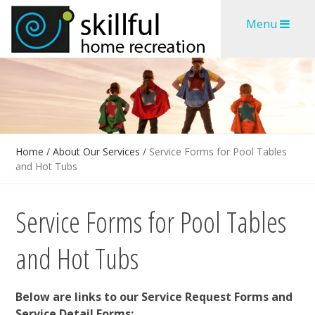
Skip
Skip
Menu
to
to
content
content
Home
/
About Our Services
/
Service Forms for Pool Tables
and Hot Tubs
Service Forms for Pool Tables
and Hot Tubs
Below are links to our Service Request Forms and
Service Detail Forms: