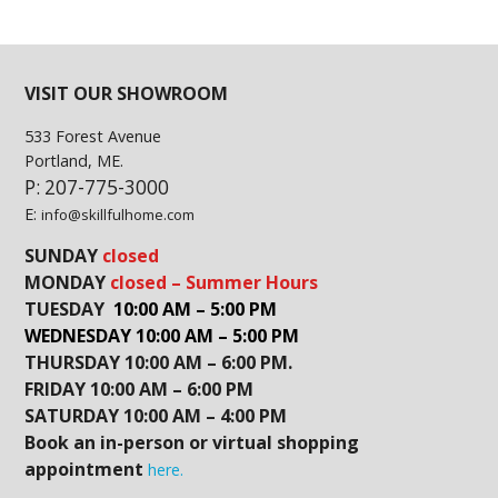
VISIT OUR SHOWROOM
533 Forest Avenue
Portland, ME.
P: 207-775-3000
E:
info@skillfulhome.com
SUNDAY
closed
MONDAY
closed – Summer Hours
TUESDAY
10:00 AM – 5:00 PM
WEDNESDAY 10:00 AM – 5:00 PM
THURSDAY 10:00 AM – 6:00 PM.
FRIDAY 10:00 AM – 6:00 PM
SATURDAY 10:00 AM – 4:00 PM
Book an in-person or virtual shopping
appointment
here.