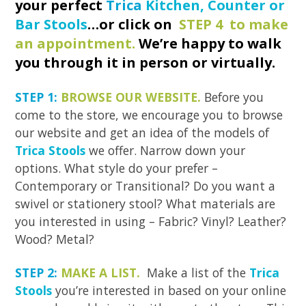
your perfect
Trica
Kitchen, Counter or
Bar Stools
…or click on
STEP 4 to make
an appointment.
We’re happy to walk
you through it in person or virtually.
STEP 1:
BROWSE OUR WEBSITE.
Before you
come to the store, we encourage you to browse
our website and get an idea of the models of
Trica Stools
we offer. Narrow down your
options. What style do your prefer –
Contemporary or Transitional? Do you want a
swivel or stationery stool? What materials are
you interested in using – Fabric? Vinyl? Leather?
Wood? Metal?
STEP 2:
MAKE A LIST.
Make a list of the
Trica
Stools
you’re interested in based on your online