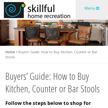
Skip
Skip
Menu
to
to
content
content
Home
/
Buyers’ Guide: How to Buy Kitchen, Counter or Bar
Stools
Buyers’ Guide: How to Buy
Kitchen, Counter or Bar Stools
Follow the steps below to shop for