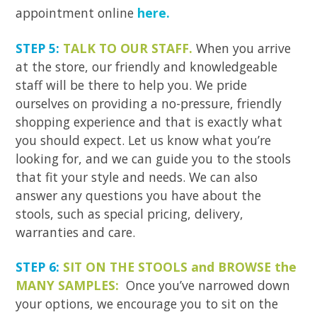
appointment online
here.
STEP 5:
TALK TO OUR STAFF.
When you arrive
at the store, our friendly and knowledgeable
staff will be there to help you. We pride
ourselves on providing a no-pressure, friendly
shopping experience and that is exactly what
you should expect. Let us know what you’re
looking for, and we can guide you to the stools
that fit your style and needs. We can also
answer any questions you have about the
stools, such as special pricing, delivery,
warranties and care.
STEP 6:
SIT ON THE STOOLS and BROWSE the
MANY SAMPLES:
Once you’ve narrowed down
your options, we encourage you to sit on the