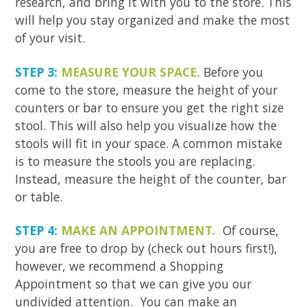
research, and bring it with you to the store. This
will help you stay organized and make the most
of your visit.
STEP 3:
MEASURE YOUR SPACE.
Before you
come to the store, measure the height of your
counters or bar to ensure you get the right size
stool. This will also help you visualize how the
stools will fit in your space. A common mistake
is to measure the stools you are replacing.
Instead, measure the height of the counter, bar
or table.
STEP 4:
MAKE AN APPOINTMENT.
Of course,
you are free to drop by (check out hours first!),
however, we recommend a Shopping
Appointment so that we can give you our
undivided attention. You can make an