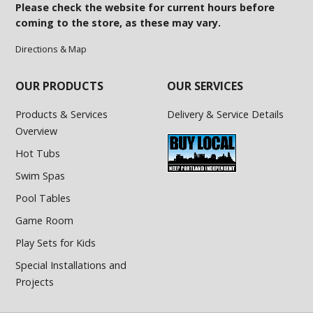
Please check the website for current hours before
coming to the store, as these may vary.
Directions & Map
OUR PRODUCTS
OUR SERVICES
Products & Services
Delivery & Service Details
Overview
Hot Tubs
Swim Spas
Pool Tables
Game Room
Play Sets for Kids
Special Installations and
Projects