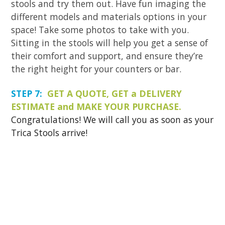
stools and try them out. Have fun imaging the
different models and materials options in your
space! Take some photos to take with you.
Sitting in the stools will help you get a sense of
their comfort and support, and ensure they’re
the right height for your counters or bar.
STEP 7:
GET A QUOTE, GET a DELIVERY
ESTIMATE and MAKE YOUR PURCHASE.
Congratulations! We will call you as soon as your
Trica Stools arrive!