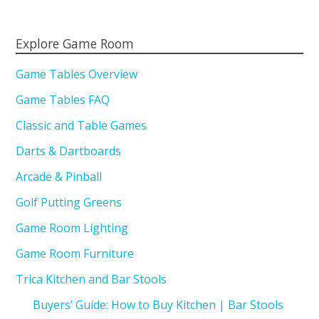
Explore Game Room
Game Tables Overview
Game Tables FAQ
Classic and Table Games
Darts & Dartboards
Arcade & Pinball
Golf Putting Greens
Game Room Lighting
Game Room Furniture
Trica Kitchen and Bar Stools
Buyers’ Guide: How to Buy Kitchen | Bar Stools