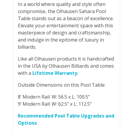
In a world where quality and style often
compromise, the Olhausen Sahara Pool
Table stands out as a beacon of excellence.
Elevate your entertainment space with this
masterpiece of design and craftsmanship,
and indulge in the epitome of luxury in
billiards.
Like all Olhausen products it is handcrafted
in the USA by Olhausen Billiards and comes
with a
Lifetime Warranty.
Outside Dimensions on this Pool Table:
8’ Modern Rail: W: 56.5 x L: 100.5”
9’ Modern Rail: W: 62.5” x L: 112.5”
Recommended Pool Table Upgrades and
Options