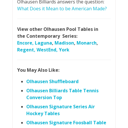
Olhausen Billiards answers the question:
What Does it Mean to be American Made?
View other Olhausen Pool Tables in
the Contemporary Series:
Encore,
Laguna
,
Madison
,
Monarch
,
Regent,
WestEnd,
York
You May Also Like:
Olhausen Shuffleboard
Olhausen Billiards Table Tennis
Conversion Top
Olhausen Signature Series Air
Hockey Tables
Olhausen Signature Foosball Table