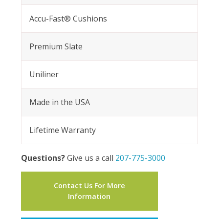
Accu-Fast® Cushions
Premium Slate
Uniliner
Made in the USA
Lifetime Warranty
Questions?
Give us a call
207-775-3000
Contact Us For More
Information