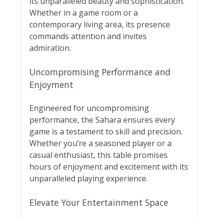
its unparalleled beauty and sophistication.
Whether in a game room or a
contemporary living area, its presence
commands attention and invites
admiration.
Uncompromising Performance and
Enjoyment
Engineered for uncompromising
performance, the Sahara ensures every
game is a testament to skill and precision.
Whether you’re a seasoned player or a
casual enthusiast, this table promises
hours of enjoyment and excitement with its
unparalleled playing experience.
Elevate Your Entertainment Space