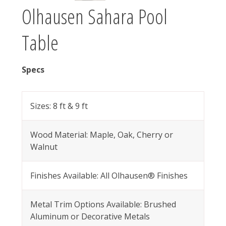
Olhausen Sahara Pool
Table
Specs
Sizes: 8 ft & 9 ft
Wood Material: Maple, Oak, Cherry or
Walnut
Finishes Available: All Olhausen® Finishes
Metal Trim Options Available: Brushed
Aluminum or Decorative Metals