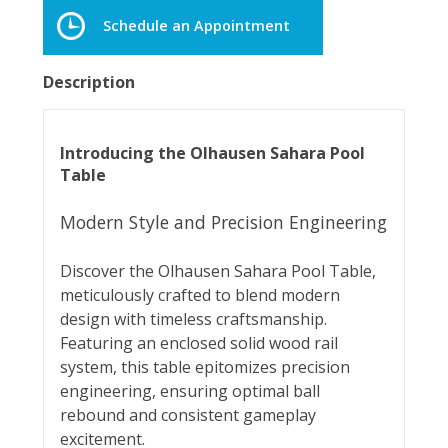
Schedule an Appointment
Description
Introducing the Olhausen Sahara Pool
Table
Modern Style and Precision Engineering
Discover the Olhausen Sahara Pool Table,
meticulously crafted to blend modern
design with timeless craftsmanship.
Featuring an enclosed solid wood rail
system, this table epitomizes precision
engineering, ensuring optimal ball
rebound and consistent gameplay
excitement.