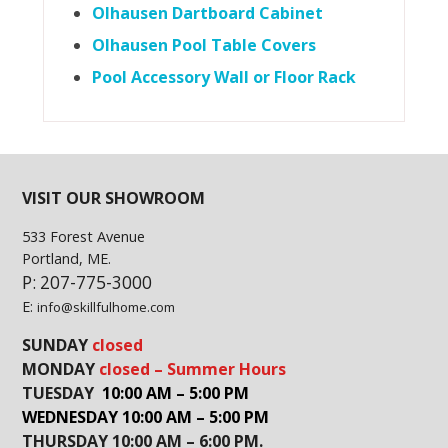
Olhausen Dartboard Cabinet
Olhausen Pool Table Covers
Pool Accessory Wall or Floor Rack
VISIT OUR SHOWROOM
533 Forest Avenue
Portland, ME.
P: 207-775-3000
E:
info@skillfulhome.com
SUNDAY
closed
MONDAY
closed – Summer Hours
TUESDAY
10:00 AM – 5:00 PM
WEDNESDAY 10:00 AM – 5:00 PM
THURSDAY 10:00 AM – 6:00 PM.