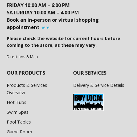
FRIDAY 10:00 AM – 6:00 PM
SATURDAY 10:00 AM – 4:00 PM
Book an in-person or virtual shopping
appointment
here.
Please check the website for current hours before
coming to the store, as these may vary.
Directions & Map
OUR PRODUCTS
OUR SERVICES
Products & Services
Delivery & Service Details
Overview
Hot Tubs
Swim Spas
Pool Tables
Game Room