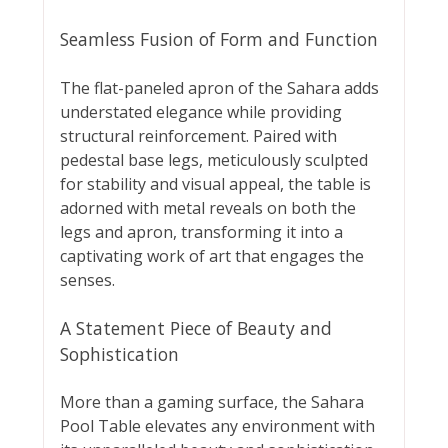
Seamless Fusion of Form and Function
The flat-paneled apron of the Sahara adds
understated elegance while providing
structural reinforcement. Paired with
pedestal base legs, meticulously sculpted
for stability and visual appeal, the table is
adorned with metal reveals on both the
legs and apron, transforming it into a
captivating work of art that engages the
senses.
A Statement Piece of Beauty and
Sophistication
More than a gaming surface, the Sahara
Pool Table elevates any environment with