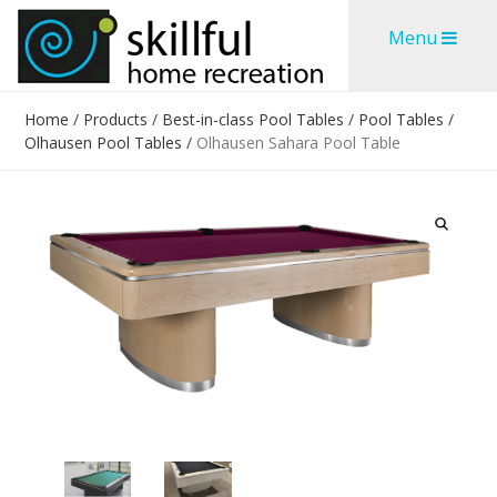
Skip
Skip
Menu
to
to
content
content
Home
/
Products
/
Best-in-class Pool Tables
/
Pool Tables
/
Olhausen Pool Tables
/
Olhausen Sahara Pool Table