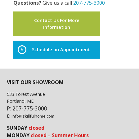
Questions?
Give us a call
207-775-3000
Contact Us For More
Information
Schedule an Appointment
VISIT OUR SHOWROOM
533 Forest Avenue
Portland, ME.
P: 207-775-3000
E:
info@skillfulhome.com
SUNDAY
closed
MONDAY
closed – Summer Hours