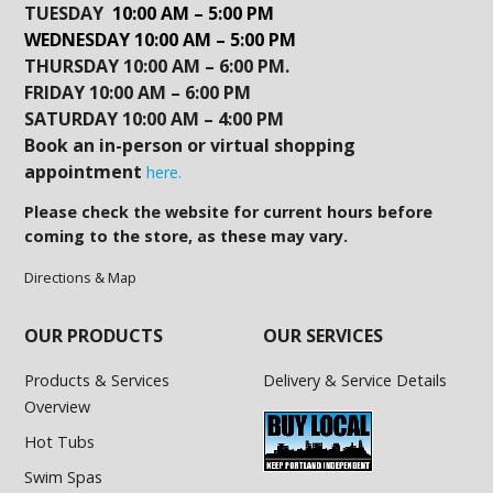
TUESDAY
10:00 AM – 5:00 PM
WEDNESDAY 10:00 AM – 5:00 PM
THURSDAY 10:00 AM – 6:00 PM.
FRIDAY 10:00 AM – 6:00 PM
SATURDAY 10:00 AM – 4:00 PM
Book an in-person or virtual shopping
appointment
here.
Please check the website for current hours before
coming to the store, as these may vary.
Directions & Map
OUR PRODUCTS
OUR SERVICES
Products & Services
Delivery & Service Details
Overview
Hot Tubs
Swim Spas