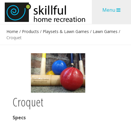
Skip
Skip
Menu
to
to
content
content
Home
/
Products
/
Playsets & Lawn Games
/
Lawn Games
/
Croquet
Croquet
Specs