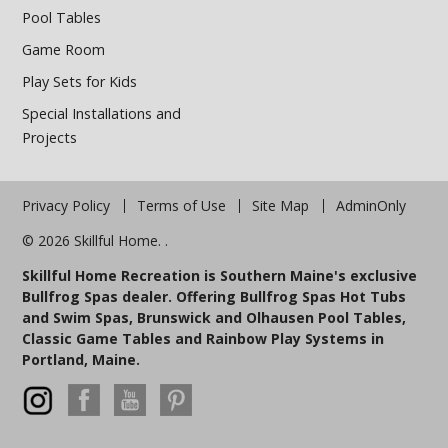
Pool Tables
Game Room
Play Sets for Kids
Special Installations and
Projects
Privacy Policy
Terms of Use
Site Map
AdminOnly
© 2026 Skillful Home. .
Skillful Home Recreation is Southern Maine's exclusive
Bullfrog Spas dealer. Offering Bullfrog Spas Hot Tubs
and Swim Spas, Brunswick and Olhausen Pool Tables,
Classic Game Tables and Rainbow Play Systems in
Portland, Maine.