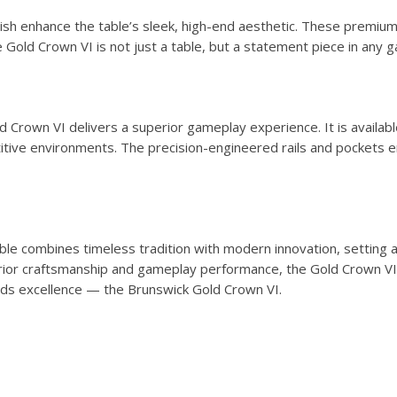
finish enhance the table’s sleek, high-end aesthetic. These prem
he Gold Crown VI is not just a table, but a statement piece in an
 Crown VI delivers a superior gameplay experience. It is availabl
itive environments. The precision-engineered rails and pockets 
e combines timeless tradition with modern innovation, setting a n
erior craftsmanship and gameplay performance, the Gold Crown VI 
ards excellence — the Brunswick Gold Crown VI.