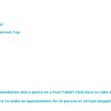
rd
version Top
endation and a quote on a Pool Table? Click here to take o
re to make an appointment for in-person or virtual shoppi