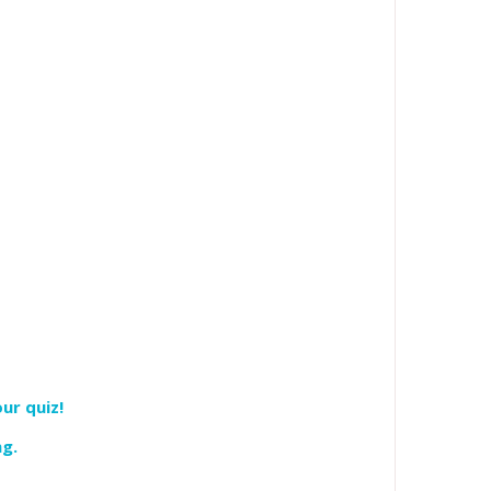
ur quiz!
ng.