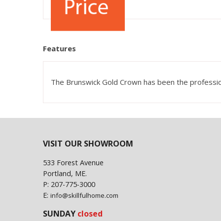
Features
The Brunswick Gold Crown has been the professio
VISIT OUR SHOWROOM
533 Forest Avenue
Portland, ME.
P: 207-775-3000
E:
info@skillfulhome.com
SUNDAY
closed