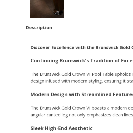
Description
Discover Excellence with the Brunswick Gold 
Continuing Brunswick’s Tradition of Exce
The Brunswick Gold Crown VI Pool Table upholds Bru
design infused with modern styling, ensuring it sta
Modern Design with Streamlined Feature
The Brunswick Gold Crown VI boasts a modern desi
angular canted leg not only emphasizes clean lines 
Sleek High-End Aesthetic