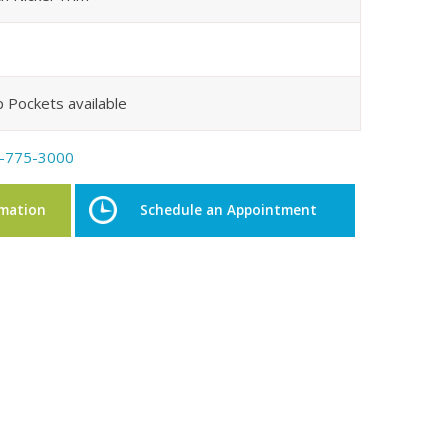
p Pockets available
-775-3000
rmation
Schedule an Appointment