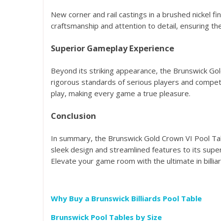
New corner and rail castings in a brushed nickel 
craftsmanship and attention to detail, ensuring t
Superior Gameplay Experience
Beyond its striking appearance, the Brunswick Gold
rigorous standards of serious players and compet
play, making every game a true pleasure.
Conclusion
In summary, the Brunswick Gold Crown VI Pool Tabl
sleek design and streamlined features to its sup
Elevate your game room with the ultimate in billi
Why Buy a Brunswick Billiards Pool Table
Brunswick Pool Tables by Size