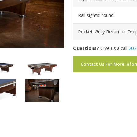
Rail sights: round
Pocket: Gully Return or Dro
Questions?
Give us a call
207
Contact Us For More Info