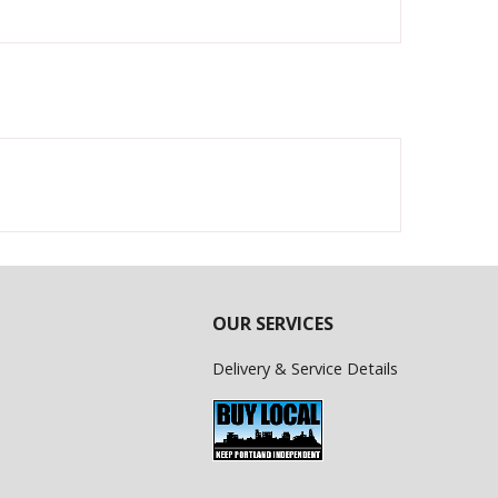
OUR SERVICES
Delivery & Service Details