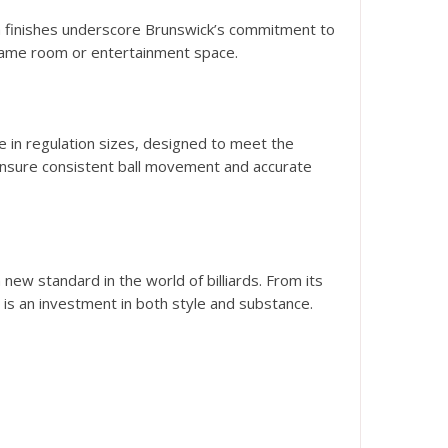
ium finishes underscore Brunswick’s commitment to
y game room or entertainment space.
e in regulation sizes, designed to meet the
ensure consistent ball movement and accurate
ew standard in the world of billiards. From its
is an investment in both style and substance.