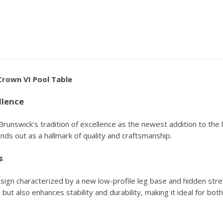
Crown VI Pool Table
llence
nswick’s tradition of excellence as the newest addition to the le
nds out as a hallmark of quality and craftsmanship.
s
gn characterized by a new low-profile leg base and hidden stre
but also enhances stability and durability, making it ideal for bot