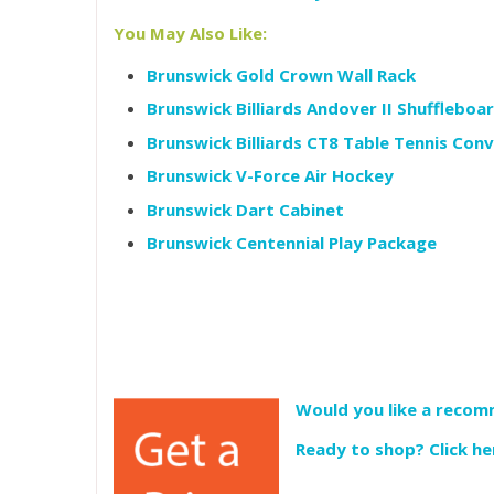
You May Also Like:
Brunswick Gold Crown Wall Rack
Brunswick Billiards Andover II Shuffleboa
Brunswick Billiards CT8 Table Tennis Con
Brunswick V-Force Air Hockey
Brunswick Dart Cabinet
Brunswick Centennial Play Package
Would you like a recomm
Ready to shop? Click he