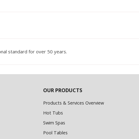
nal standard for over 50 years.
OUR PRODUCTS
Products & Services Overview
Hot Tubs
Swim Spas
Pool Tables