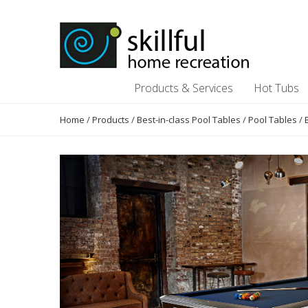
Skip
Skip
to
to
content
content
Products & Services
Hot Tubs
Home
/
Products
/
Best-in-class Pool Tables
/
Pool Tables
/