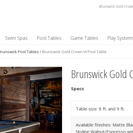
Brunswick Gold Crown
Swim Spas
Pool Tables
Game Tables
Play System
Brunswick Pool Tables
/
Brunswick Gold Crown VI Pool Table
Brunswick Gold C
Specs
Table size: 8 ft. and 9 ft.
Available finishes: Matte Bla
Skyline Walnut/Espresso wit