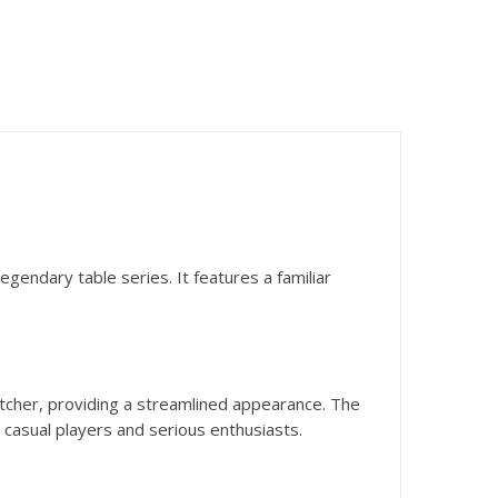
gendary table series. It features a familiar
tcher, providing a streamlined appearance. The
h casual players and serious enthusiasts.