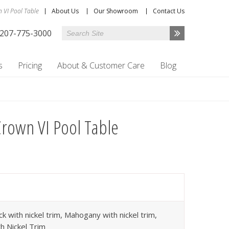
 VI Pool Table
About Us
Our Showroom
Contact Us
207-775-3000
s
Pricing
About & Customer Care
Blog
rown VI Pool Table
ck with nickel trim, Mahogany with nickel trim,
h Nickel Trim