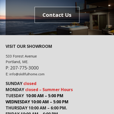
Contact Us
VISIT OUR SHOWROOM
533 Forest Avenue
Portland, ME.
P: 207-775-3000
E:
info@skillfulhome.com
SUNDAY
closed
MONDAY
closed – Summer Hours
TUESDAY
10:00 AM – 5:00 PM
WEDNESDAY 10:00 AM – 5:00 PM
THURSDAY 10:00 AM – 6:00 PM.