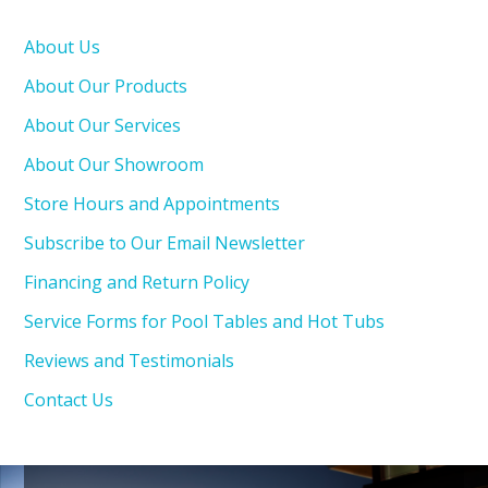
About Us
About Our Products
About Our Services
About Our Showroom
Store Hours and Appointments
Subscribe to Our Email Newsletter
Financing and Return Policy
Service Forms for Pool Tables and Hot Tubs
Reviews and Testimonials
Contact Us