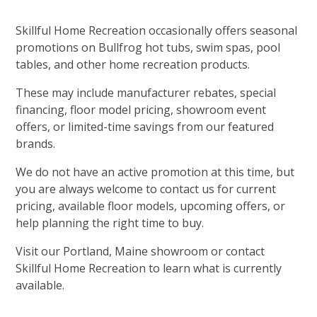
Skillful Home Recreation occasionally offers seasonal
promotions on Bullfrog hot tubs, swim spas, pool
tables, and other home recreation products.
These may include manufacturer rebates, special
financing, floor model pricing, showroom event
offers, or limited-time savings from our featured
brands.
We do not have an active promotion at this time, but
you are always welcome to contact us for current
pricing, available floor models, upcoming offers, or
help planning the right time to buy.
Visit our Portland, Maine showroom or contact
Skillful Home Recreation to learn what is currently
available.