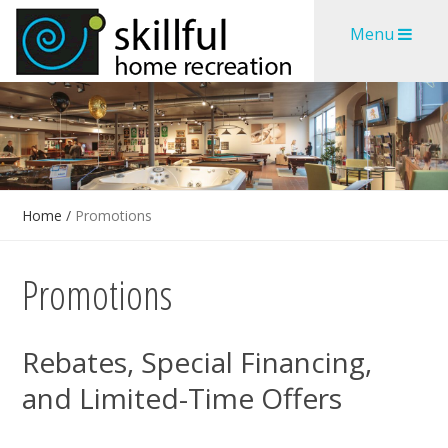
Skip
Skip
Menu
to
to
content
content
Home
/
Promotions
Promotions
Rebates, Special Financing,
and Limited-Time Offers