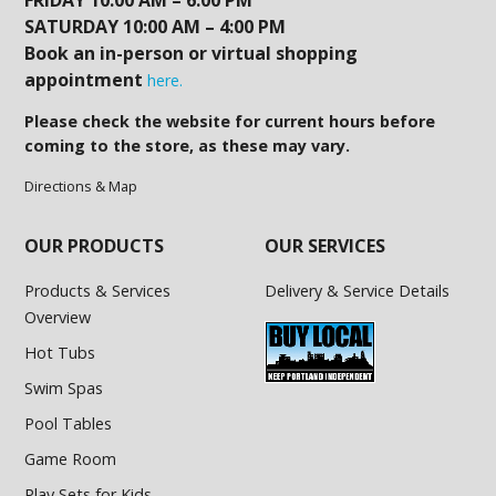
FRIDAY 10:00 AM – 6:00 PM
SATURDAY 10:00 AM – 4:00 PM
Book an in-person or virtual shopping
appointment
here.
Please check the website for current hours before
coming to the store, as these may vary.
Directions & Map
OUR PRODUCTS
OUR SERVICES
Products & Services
Delivery & Service Details
Overview
Hot Tubs
Swim Spas
Pool Tables
Game Room
Play Sets for Kids