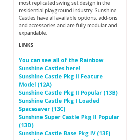
most replicated swing set design in the
residential playground industry. Sunshine
Castles have all available options, add-ons
and accessories and are fully modular and
expandable.
LINKS
You can see all of the Rainbow
Sunshine Castles here!
Sunshine Castle Pkg II Feature
Model (12A)
Sunshine Castle Pkg II Popular (13B)
Sunshine Castle Pkg I Loaded
Spacesaver (13C)
Sunshine Super Castle Pkg II Popular
(13D)
Sunshine Castle Base Pkg IV (13E)