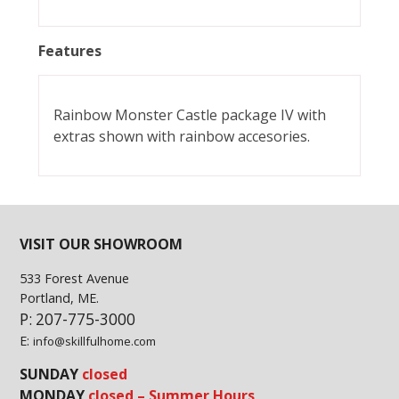
Features
Rainbow Monster Castle package IV with
extras shown with rainbow accesories.
VISIT OUR SHOWROOM
533 Forest Avenue
Portland, ME.
P: 207-775-3000
E:
info@skillfulhome.com
SUNDAY
closed
MONDAY
closed – Summer Hours