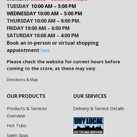
TUESDAY
10:00 AM – 5:00 PM
WEDNESDAY 10:00 AM – 5:00 PM
THURSDAY 10:00 AM – 6:00 PM.
FRIDAY 10:00 AM – 6:00 PM
SATURDAY 10:00 AM – 4:00 PM
Book an in-person or virtual shopping
appointment
here.
Please check the website for current hours before
coming to the store, as these may vary.
Directions & Map
OUR PRODUCTS
OUR SERVICES
Products & Services
Delivery & Service Details
Overview
Hot Tubs
Swim Spas