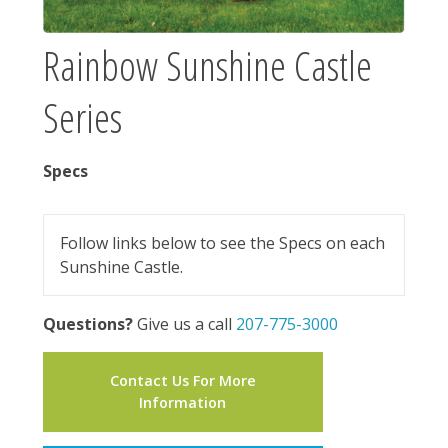
Rainbow Sunshine Castle
Series
Specs
Follow links below to see the Specs on each
Sunshine Castle.
Questions?
Give us a call
207-775-3000
Contact Us For More
Information