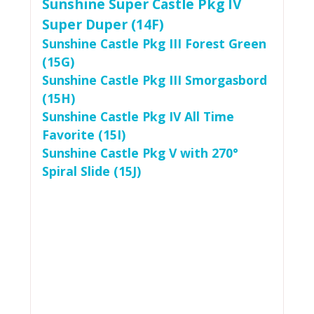
Sunshine Super Castle Pkg IV
Super Duper (14F)
Sunshine Castle Pkg III Forest Green
(15G)
Sunshine Castle Pkg III Smorgasbord
(15H)
Sunshine Castle Pkg IV All Time
Favorite (15I)
Sunshine Castle Pkg V with 270°
Spiral Slide (15J)