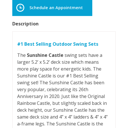
Schedule an Appointment
Description
#1 Best Selling Outdoor Swing Sets
The
Sunshine Castle
swing sets have a
larger 5.2’ x 5.2’ deck size which means
more play space for energetic kids. The
Sunshine Castle is our #1 Best Selling
swing set! The Sunshine Castle has been
very popular, celebrating its 26th
Anniversary in 2020. Just like the Original
Rainbow Castle, but slightly scaled back in
deck height, our Sunshine Castle has the
same deck size and 4” x 4” ladders & 4” x 4”
a-frame legs. The Sunshine Castle is the