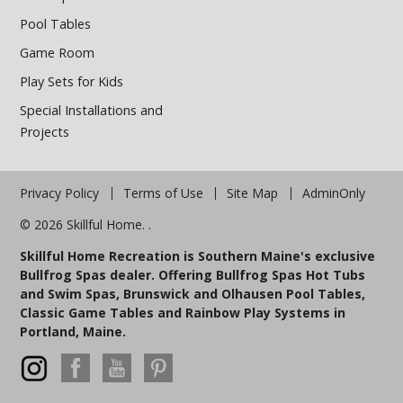
Pool Tables
Game Room
Play Sets for Kids
Special Installations and
Projects
Privacy Policy
Terms of Use
Site Map
AdminOnly
© 2026 Skillful Home. .
Skillful Home Recreation is Southern Maine's exclusive
Bullfrog Spas dealer. Offering Bullfrog Spas Hot Tubs
and Swim Spas, Brunswick and Olhausen Pool Tables,
Classic Game Tables and Rainbow Play Systems in
Portland, Maine.