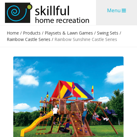
Skip
Skip
Menu
to
to
content
content
Home
/
Products
/
Playsets & Lawn Games
/
Swing Sets
/
Rainbow Castle Series
/
Rainbow Sunshine Castle Series