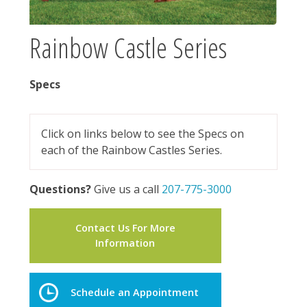
Rainbow Castle Series
Specs
Click on links below to see the Specs on
each of the Rainbow Castles Series.
Questions?
Give us a call
207-775-3000
Contact Us For More
Information
Schedule an Appointment