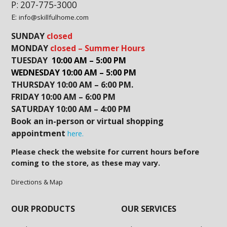
P: 207-775-3000
E:
info@skillfulhome.com
SUNDAY
closed
MONDAY
closed – Summer Hours
TUESDAY
10:00 AM – 5:00 PM
WEDNESDAY 10:00 AM – 5:00 PM
THURSDAY 10:00 AM – 6:00 PM.
FRIDAY 10:00 AM – 6:00 PM
SATURDAY 10:00 AM – 4:00 PM
Book an in-person or virtual shopping
appointment
here.
Please check the website for current hours before
coming to the store, as these may vary.
Directions & Map
OUR PRODUCTS
OUR SERVICES