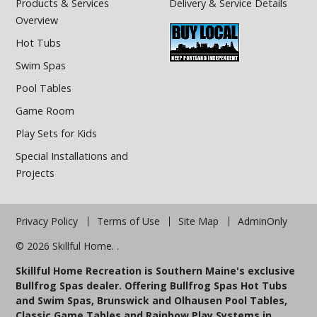
Products & Services
Delivery & Service Details
Overview
Hot Tubs
Swim Spas
Pool Tables
Game Room
Play Sets for Kids
Special Installations and
Projects
Privacy Policy
Terms of Use
Site Map
AdminOnly
© 2026 Skillful Home. .
Skillful Home Recreation is Southern Maine's exclusive
Bullfrog Spas dealer. Offering Bullfrog Spas Hot Tubs
and Swim Spas, Brunswick and Olhausen Pool Tables,
Classic Game Tables and Rainbow Play Systems in