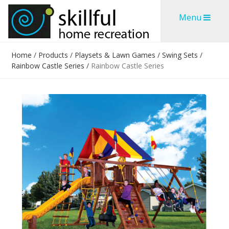
Skip
Skip
Menu
to
to
content
content
Home
/
Products
/
Playsets & Lawn Games
/
Swing Sets
/
Rainbow Castle Series
/
Rainbow Castle Series