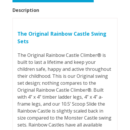
Description
The Original Rainbow Castle Swing
Sets
The Original Rainbow Castle Climber® is
built to last a lifetime and keep your
children safe, happy and active throughout
their childhood. This is our Original swing
set design; nothing compares to the
Original Rainbow Castle Climber®. Built
with 4” x 4” timber ladder legs, 4” x 4” a-
frame legs, and our 10.5’ Scoop Slide the
Rainbow Castle is slightly scaled back in
size compared to the Monster Castle swing
sets. Rainbow Castles have all available