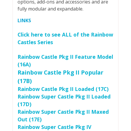
options, add-ons and accessories and are
fully modular and expandable.
LINKS
Click here to see ALL of the Rainbow
Castles Series
Rainbow Castle Pkg II Feature Model
(16A)
Rainbow Castle Pkg II Popular
(17B)
Rainbow Castle Pkg II Loaded (17C)
Rainbow Super Castle Pkg II Loaded
(17D)
Rainbow Super Castle Pkg II Maxed
Out (17E)
Rainbow Super Castle Pkg IV