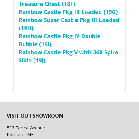
Treasure Chest (18F)
Rainbow Castle Pkg III Loaded (19G)
Rainbow Super Castle Pkg III Loaded
(19H)
Rainbow Castle Pkg IV Double
Bubble (19I)
Rainbow Castle Pkg V with 360˚Spiral
Slide (19J)
VISIT OUR SHOWROOM
533 Forest Avenue
Portland, ME.