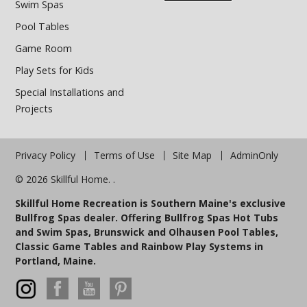
Swim Spas
Pool Tables
Game Room
Play Sets for Kids
Special Installations and
Projects
Privacy Policy
Terms of Use
Site Map
AdminOnly
© 2026 Skillful Home. .
Skillful Home Recreation is Southern Maine's exclusive
Bullfrog Spas dealer. Offering Bullfrog Spas Hot Tubs
and Swim Spas, Brunswick and Olhausen Pool Tables,
Classic Game Tables and Rainbow Play Systems in
Portland, Maine.