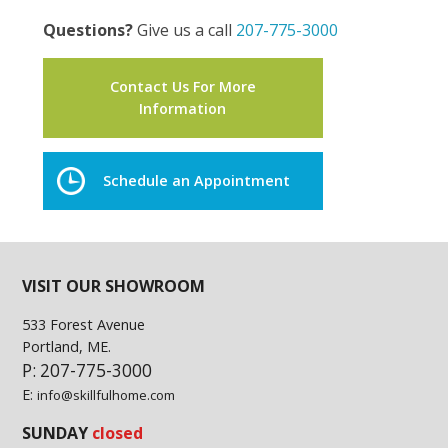
Questions?
Give us a call
207-775-3000
Contact Us For More
Information
Schedule an Appointment
VISIT OUR SHOWROOM
533 Forest Avenue
Portland, ME.
P: 207-775-3000
E:
info@skillfulhome.com
SUNDAY
closed