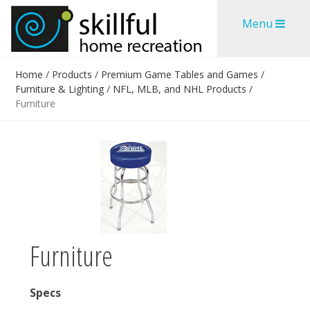
Skip
Skip
Menu
to
to
content
content
Home
/
Products
/
Premium Game Tables and Games
/
Furniture & Lighting
/
NFL, MLB, and NHL Products
/
Furniture
Furniture
Specs