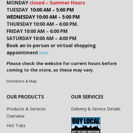
MONDAY
closed – Summer Hours
TUESDAY
10:00 AM – 5:00 PM
WEDNESDAY 10:00 AM – 5:00 PM
THURSDAY 10:00 AM – 6:00 PM.
FRIDAY 10:00 AM – 6:00 PM
SATURDAY 10:00 AM – 4:00 PM
Book an in-person or virtual shopping
appointment
here.
Please check the website for current hours before
coming to the store, as these may vary.
Directions & Map
OUR PRODUCTS
OUR SERVICES
Products & Services
Delivery & Service Details
Overview
Hot Tubs