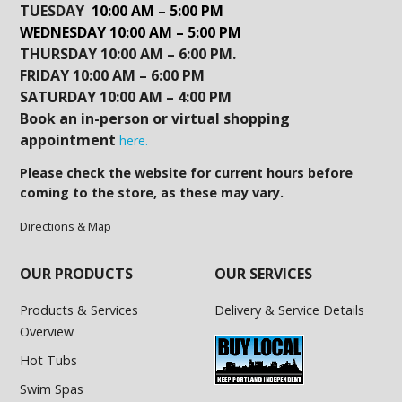
TUESDAY
10:00 AM – 5:00 PM
WEDNESDAY 10:00 AM – 5:00 PM
THURSDAY 10:00 AM – 6:00 PM.
FRIDAY 10:00 AM – 6:00 PM
SATURDAY 10:00 AM – 4:00 PM
Book an in-person or virtual shopping
appointment
here.
Please check the website for current hours before
coming to the store, as these may vary.
Directions & Map
OUR PRODUCTS
OUR SERVICES
Products & Services
Delivery & Service Details
Overview
Hot Tubs
Swim Spas