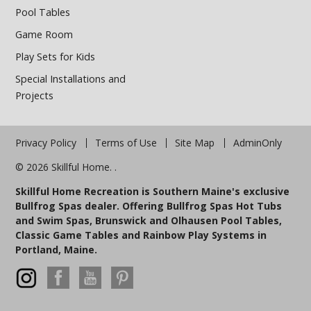
Pool Tables
Game Room
Play Sets for Kids
Special Installations and
Projects
Privacy Policy
Terms of Use
Site Map
AdminOnly
© 2026 Skillful Home. .
Skillful Home Recreation is Southern Maine's exclusive
Bullfrog Spas dealer. Offering Bullfrog Spas Hot Tubs
and Swim Spas, Brunswick and Olhausen Pool Tables,
Classic Game Tables and Rainbow Play Systems in
Portland, Maine.