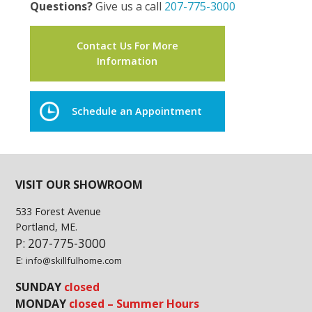
Questions?
Give us a call
207-775-3000
Contact Us For More
Information
Schedule an Appointment
VISIT OUR SHOWROOM
533 Forest Avenue
Portland, ME.
P: 207-775-3000
E:
info@skillfulhome.com
SUNDAY
closed
MONDAY
closed – Summer Hours