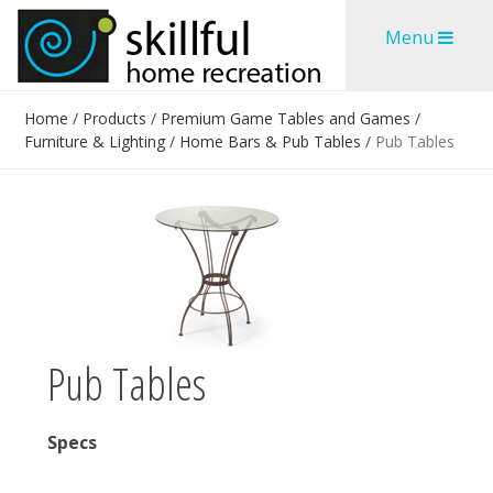
Skip
Skip
Menu
to
to
content
content
Home
/
Products
/
Premium Game Tables and Games
/
Furniture & Lighting
/
Home Bars & Pub Tables
/
Pub Tables
Pub Tables
Specs