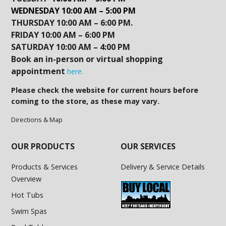
WEDNESDAY 10:00 AM – 5:00 PM
THURSDAY 10:00 AM – 6:00 PM.
FRIDAY 10:00 AM – 6:00 PM
SATURDAY 10:00 AM – 4:00 PM
Book an in-person or virtual shopping
appointment
here.
Please check the website for current hours before
coming to the store, as these may vary.
Directions & Map
OUR PRODUCTS
OUR SERVICES
Products & Services
Delivery & Service Details
Overview
Hot Tubs
Swim Spas