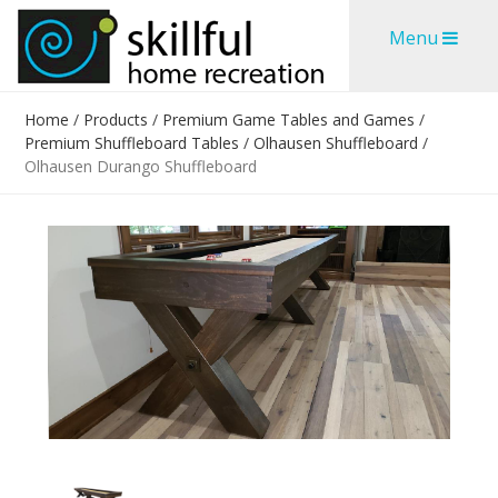
Skip
Skip
Menu
to
to
content
content
Home
/
Products
/
Premium Game Tables and Games
/
Premium Shuffleboard Tables
/
Olhausen Shuffleboard
/
Olhausen Durango Shuffleboard