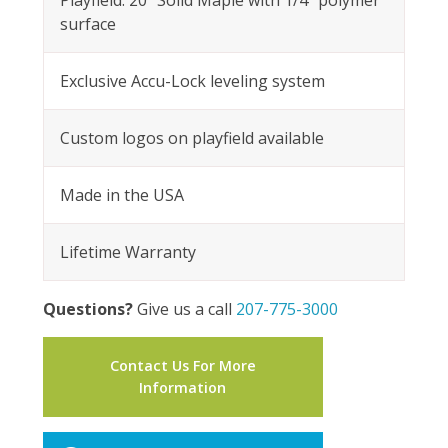
Playfield: 20” Solid Maple with 1/4” polymer
surface
Exclusive Accu-Lock leveling system
Custom logos on playfield available
Made in the USA
Lifetime Warranty
Questions?
Give us a call
207-775-3000
Contact Us For More
Information