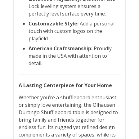
Lock leveling system ensures a
perfectly level surface every time.
Customizable Style:
Add a personal
touch with custom logos on the
playfield.
American Craftsmanship:
Proudly
made in the USA with attention to
detail.
A Lasting Centerpiece for Your Home
Whether you’re a shuffleboard enthusiast
or simply love entertaining, the Olhausen
Durango Shuffleboard table is designed to
bring family and friends together for
endless fun. Its rugged yet refined design
complements a variety of spaces, while its