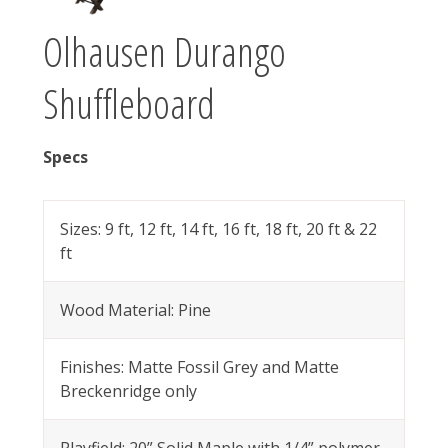
Olhausen Durango
Shuffleboard
Specs
Sizes: 9 ft, 12 ft, 14 ft, 16 ft, 18 ft, 20 ft & 22
ft
Wood Material: Pine
Finishes: Matte Fossil Grey and Matte
Breckenridge only