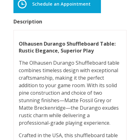
Schedule an Appointment
Description
Olhausen Durango Shuffleboard Table:
Rustic Elegance, Superior Play
The Olhausen Durango Shuffleboard table
combines timeless design with exceptional
craftsmanship, making it the perfect
addition to your game room. With its solid
pine construction and choice of two
stunning finishes—Matte Fossil Grey or
Matte Breckenridge—the Durango exudes
rustic charm while delivering a
professional-grade playing experience.
Crafted in the USA, this shuffleboard table