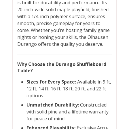
is built for durability and performance. Its
20-inch-wide solid maple playfield, finished
with a 1/4-inch polymer surface, ensures
smooth, precise gameplay for years to
come. Whether you’re hosting family game
nights or honing your skills, the Olhausen
Durango offers the quality you deserve.
Why Choose the Durango Shuffleboard
Table?
Sizes for Every Space:
Available in 9 ft,
12 ft, 14 ft, 16 ft, 18 ft, 20 ft, and 22 ft
options.
Unmatched Durability:
Constructed
with solid pine and a lifetime warranty
for peace of mind.
Enhanced Playability:
Exclusive Accu-