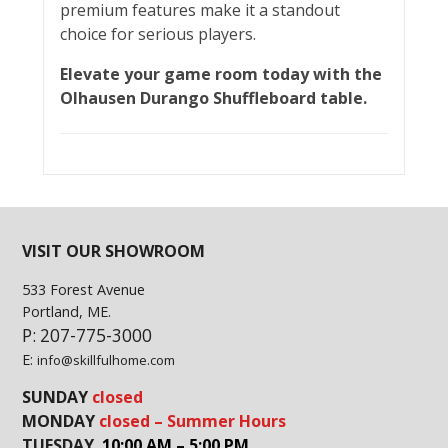
premium features make it a standout
choice for serious players.
Elevate your game room today with the
Olhausen Durango Shuffleboard table.
VISIT OUR SHOWROOM
533 Forest Avenue
Portland, ME.
P: 207-775-3000
E:
info@skillfulhome.com
SUNDAY
closed
MONDAY
closed – Summer Hours
TUESDAY
10:00 AM – 5:00 PM