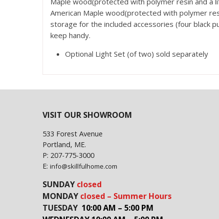
Maple wood(protected with polymer resin and a lif
American Maple wood(protected with polymer resin
storage for the included accessories (four black p
keep handy.
Optional Light Set (of two) sold separately
VISIT OUR SHOWROOM
533 Forest Avenue
Portland, ME.
P: 207-775-3000
E:
info@skillfulhome.com
SUNDAY
closed
MONDAY
closed – Summer Hours
TUESDAY
10:00 AM – 5:00 PM