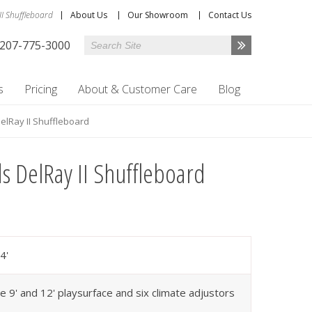
II Shuffleboard
About Us
Our Showroom
Contact Us
207-775-3000
s
Pricing
About & Customer Care
Blog
DelRay II Shuffleboard
ds DelRay II Shuffleboard
4'
e 9' and 12' playsurface and six climate adjustors