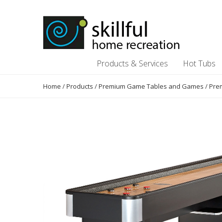
Skip
Skip
to
to
content
content
Products & Services
Hot Tubs
Home
/
Products
/
Premium Game Tables and Games
/
Pre