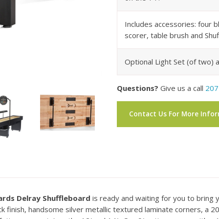
Includes accessories: four b
scorer, table brush and Sh
Optional Light Set (of two) a
Questions?
Give us a call
207
Contact Us For More Info
iards Delray Shuffleboard
is ready and waiting for you to bring 
finish, handsome silver metallic textured laminate corners, a 20″