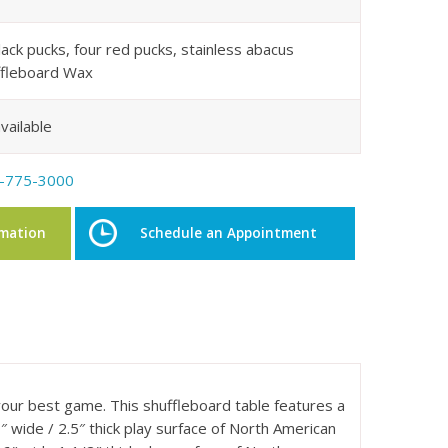
lack pucks, four red pucks, stainless abacus
uffleboard Wax
vailable
-775-3000
rmation
Schedule an Appointment
your best game. This shuffleboard table features a
 wide / 2.5″ thick play surface of North American