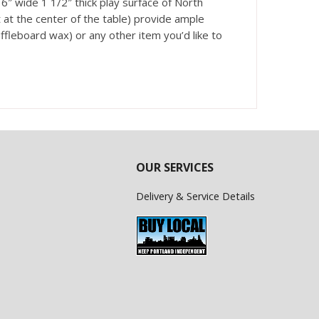
″ wide 1 1/2″ thick play surface of North
at the center of the table) provide ample
uffleboard wax) or any other item you’d like to
OUR SERVICES
Delivery & Service Details