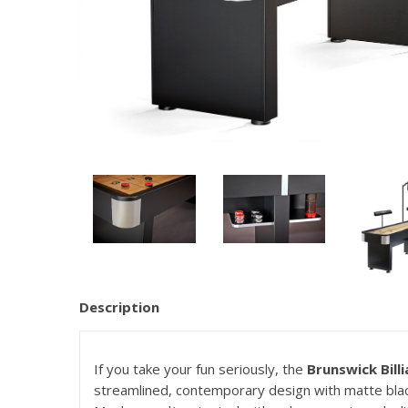
Description
If you take your fun seriously, the
Brunswick Bill
streamlined, contemporary design with matte black 