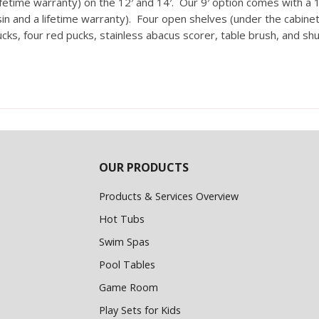
etime warranty) on the 12′ and 14′. Our 9′ option comes with a 16
 and a lifetime warranty). Four open shelves (under the cabinet 
ucks, four red pucks, stainless abacus scorer, table brush, and sh
OUR PRODUCTS
Products & Services Overview
Hot Tubs
Swim Spas
Pool Tables
Game Room
Play Sets for Kids