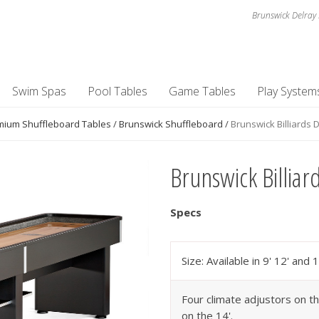
Brunswick Delray 
Swim Spas
Pool Tables
Game Tables
Play System
mium Shuffleboard Tables
/
Brunswick Shuffleboard
/
Brunswick Billiards 
Brunswick Billiar
Specs
Size: Available in 9' 12' and 1
Four climate adjustors on th
on the 14'.