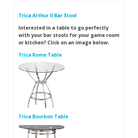
Trica Arthur II Bar Stool
Interested in a table to go perfectly
with your bar stools for your game room
or kitchen? Click on an image below.
Trica Rome Table
Trica Bourbon Table