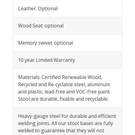
Leather: Optional
Wood Seat: optional
Memory swivel: optional
10 year Limited Warranty
Materials: Certified Renewable Wood,
Recycled and Re-cyclable steel, aluminum
and plastic, lead-free and VOC-free paint.
Stool are durable, fixable and recyclable.
Heavy-gauge steel for durable and efficient
welding joints. All our stool bases are fully
welded to guarantee that they will not