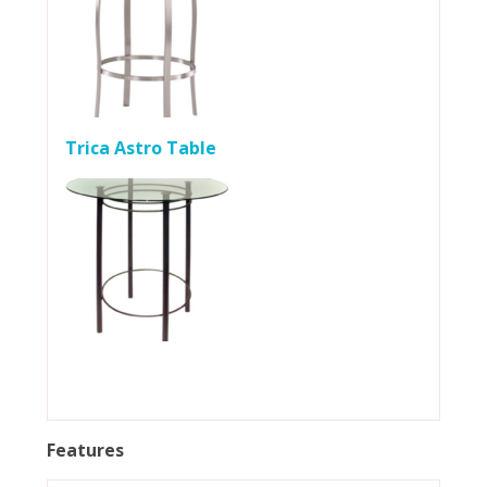
Trica Astro Table
Features