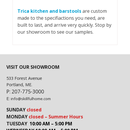
Trica kitchen and barstools
are custom
made to the specifiactions you need, are
built to last, and arrive very quickly. Stop by
our showroom to see our samples.
VISIT OUR SHOWROOM
533 Forest Avenue
Portland, ME.
P: 207-775-3000
E:
info@skillfulhome.com
SUNDAY
closed
MONDAY
closed – Summer Hours
TUESDAY
10:00 AM – 5:00 PM