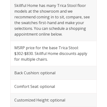
Skillful Home has many Trica Stool floor
models at the showroom and we
recommend coming in to sit, compare, see
the swatches first-hand and make your
selections. You can schedule a shopping
appointment online below.
MSRP price for the base Trica Stool:
$302-$830. Skillful Home discounts apply
for multiple chairs.
Back Cushion: optional
Comfort Seat: optional
Customized Height: optional