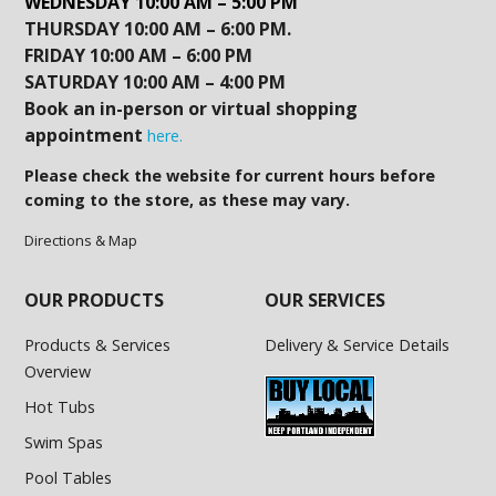
WEDNESDAY 10:00 AM – 5:00 PM
THURSDAY 10:00 AM – 6:00 PM.
FRIDAY 10:00 AM – 6:00 PM
SATURDAY 10:00 AM – 4:00 PM
Book an in-person or virtual shopping
appointment
here.
Please check the website for current hours before
coming to the store, as these may vary.
Directions & Map
OUR PRODUCTS
OUR SERVICES
Products & Services
Delivery & Service Details
Overview
Hot Tubs
Swim Spas
Pool Tables