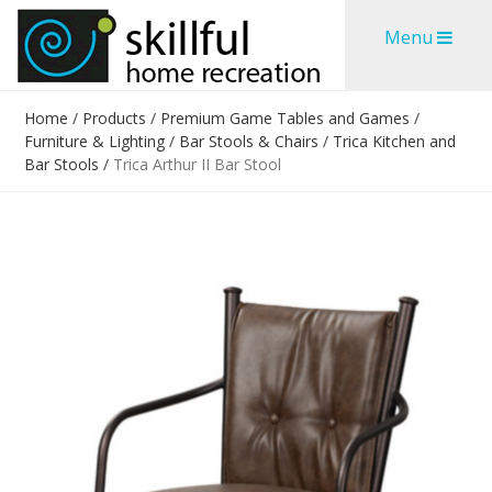
Skip
Skip
Menu
to
to
content
content
Home
/
Products
/
Premium Game Tables and Games
/
Furniture & Lighting
/
Bar Stools & Chairs
/
Trica Kitchen and
Bar Stools
/
Trica Arthur II Bar Stool