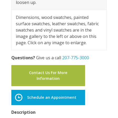
loosen up.
Dimensions, wood swatches, painted
surface swatches, leather swatches, fabric
swatches and vinyl swatches are in the
image gallery to the left or above on this
page. Click on any image to enlarge.
Questions?
Give us a call
207-775-3000
Contact Us For More
Information
Schedule an Appointment
Description