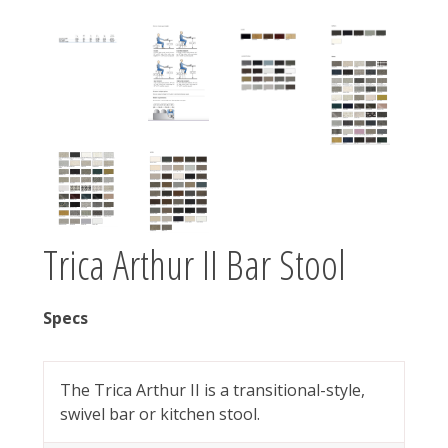
Trica Arthur II Bar Stool
Specs
The Trica Arthur II is a transitional-style,
swivel bar or kitchen stool.