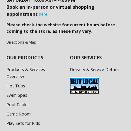
Book an in-person or virtual shopping
appointment
here.
Please check the website for current hours before
coming to the store, as these may vary.
Directions & Map
OUR PRODUCTS
OUR SERVICES
Products & Services
Delivery & Service Details
Overview
Hot Tubs
Swim Spas
Pool Tables
Game Room
Play Sets for Kids