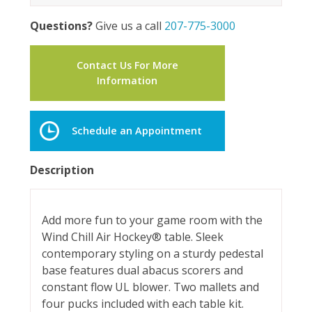
Questions?
Give us a call
207-775-3000
Contact Us For More
Information
Schedule an Appointment
Description
Add more fun to your game room with the
Wind Chill Air Hockey® table. Sleek
contemporary styling on a sturdy pedestal
base features dual abacus scorers and
constant flow UL blower. Two mallets and
four pucks included with each table kit.