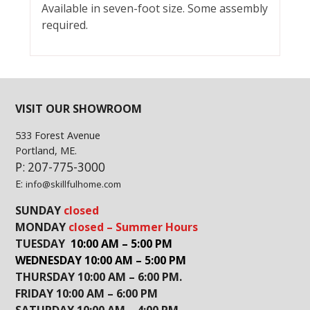
Available in seven-foot size. Some assembly
required.
VISIT OUR SHOWROOM
533 Forest Avenue
Portland, ME.
P: 207-775-3000
E:
info@skillfulhome.com
SUNDAY
closed
MONDAY
closed – Summer Hours
TUESDAY
10:00 AM – 5:00 PM
WEDNESDAY 10:00 AM – 5:00 PM
THURSDAY 10:00 AM – 6:00 PM.
FRIDAY 10:00 AM – 6:00 PM
SATURDAY 10:00 AM – 4:00 PM