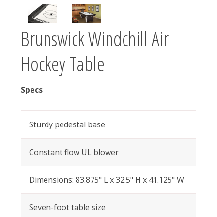
Brunswick Windchill Air
Hockey Table
Specs
Sturdy pedestal base
Constant flow UL blower
Dimensions: 83.875" L x 32.5" H x 41.125" W
Seven-foot table size