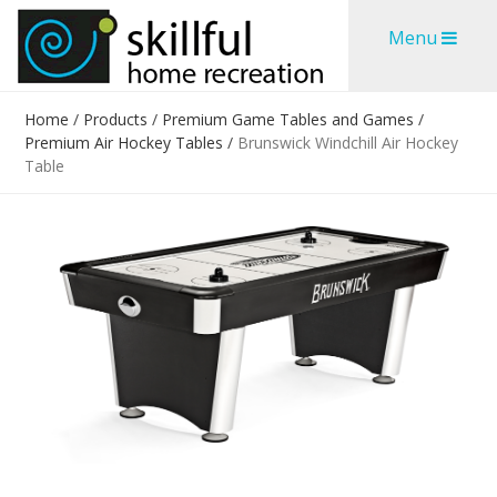
Skip
Skip
Menu
to
to
content
content
Home
/
Products
/
Premium Game Tables and Games
/
Premium Air Hockey Tables
/
Brunswick Windchill Air Hockey
Table