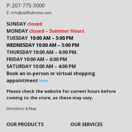
P: 207-775-3000
E:
info@skillfulhome.com
SUNDAY
closed
MONDAY
closed – Summer Hours
TUESDAY
10:00 AM – 5:00 PM
WEDNESDAY 10:00 AM – 5:00 PM
THURSDAY 10:00 AM – 6:00 PM.
FRIDAY 10:00 AM – 6:00 PM
SATURDAY 10:00 AM – 4:00 PM
Book an in-person or virtual shopping
appointment
here.
Please check the website for current hours before
coming to the store, as these may vary.
Directions & Map
OUR PRODUCTS
OUR SERVICES