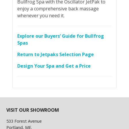
Bullfrog Spa with the Oscillator JetPak to
enjoy a comprehensive back massage
whenever you need it.
Explore our Buyers’ Guide for Bullfrog
Spas
Return to Jetpaks Selection Page
Design Your Spa and Get a Price
VISIT OUR SHOWROOM
533 Forest Avenue
Portland, ME.