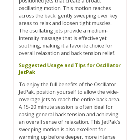
positioned jets that create a broad,
oscillating motion. This motion reaches
across the back, gently sweeping over key
areas to relax and loosen tight muscles.
The oscillating jets provide a medium-
intensity massage that is effective yet
soothing, making it a favorite choice for
overall relaxation and back tension relief.
Suggested Usage and Tips for Oscillator
JetPak
To enjoy the full benefits of the Oscillator
JetPak, position yourself to allow the wide-
coverage jets to reach the entire back area.
A 15-20 minute session is often ideal for
easing general back tension and achieving
an overall sense of relaxation. This JetPak’s
sweeping motion is also excellent for
warming up before deeper, more intense