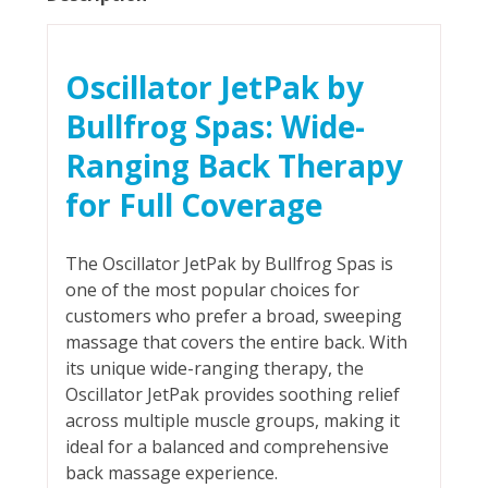
Oscillator JetPak by
Bullfrog Spas: Wide-
Ranging Back Therapy
for Full Coverage
The Oscillator JetPak by Bullfrog Spas is
one of the most popular choices for
customers who prefer a broad, sweeping
massage that covers the entire back. With
its unique wide-ranging therapy, the
Oscillator JetPak provides soothing relief
across multiple muscle groups, making it
ideal for a balanced and comprehensive
back massage experience.