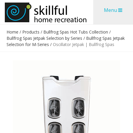
Skip
Skip
Menu
to
to
content
content
Home
/
Products
/
Bullfrog Spas Hot Tubs Collection
/
Bullfrog Spas Jetpak Selection by Series
/
Bullfrog Spas Jetpak
Selection for M-Series
/
Oscillator Jetpak | Bullfrog Spas