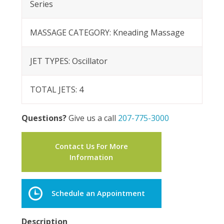
Series
MASSAGE CATEGORY: Kneading Massage
JET TYPES: Oscillator
TOTAL JETS: 4
Questions?
Give us a call
207-775-3000
Contact Us For More
Information
Schedule an Appointment
Description