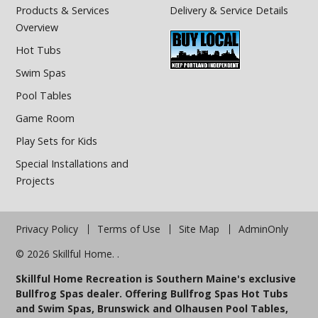
Products & Services
Delivery & Service Details
Overview
Hot Tubs
Swim Spas
Pool Tables
Game Room
Play Sets for Kids
Special Installations and
Projects
Privacy Policy
Terms of Use
Site Map
AdminOnly
© 2026 Skillful Home. .
Skillful Home Recreation is Southern Maine's exclusive
Bullfrog Spas dealer. Offering Bullfrog Spas Hot Tubs
and Swim Spas, Brunswick and Olhausen Pool Tables,