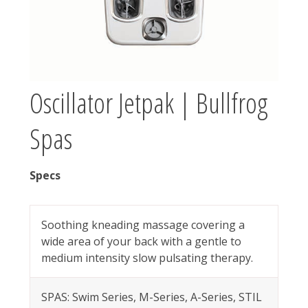
Oscillator Jetpak | Bullfrog
Spas
Specs
Soothing kneading massage covering a
wide area of your back with a gentle to
medium intensity slow pulsating therapy.
SPAS: Swim Series, M-Series, A-Series, STIL