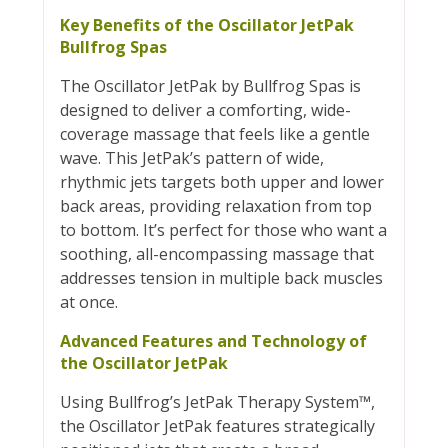
Key Benefits of the Oscillator JetPak
Bullfrog Spas
The Oscillator JetPak by Bullfrog Spas is
designed to deliver a comforting, wide-
coverage massage that feels like a gentle
wave. This JetPak’s pattern of wide,
rhythmic jets targets both upper and lower
back areas, providing relaxation from top
to bottom. It’s perfect for those who want a
soothing, all-encompassing massage that
addresses tension in multiple back muscles
at once.
Advanced Features and Technology of
the Oscillator JetPak
Using Bullfrog’s JetPak Therapy System™,
the Oscillator JetPak features strategically