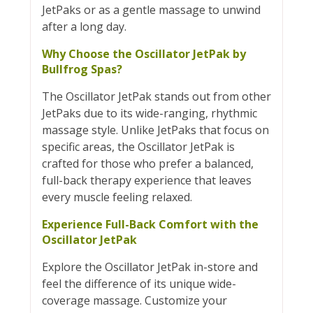
JetPaks or as a gentle massage to unwind
after a long day.
Why Choose the Oscillator JetPak by
Bullfrog Spas?
The Oscillator JetPak stands out from other
JetPaks due to its wide-ranging, rhythmic
massage style. Unlike JetPaks that focus on
specific areas, the Oscillator JetPak is
crafted for those who prefer a balanced,
full-back therapy experience that leaves
every muscle feeling relaxed.
Experience Full-Back Comfort with the
Oscillator JetPak
Explore the Oscillator JetPak in-store and
feel the difference of its unique wide-
coverage massage. Customize your