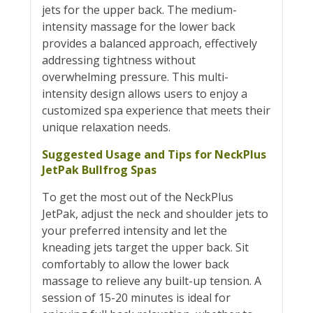
jets for the upper back. The medium-
intensity massage for the lower back
provides a balanced approach, effectively
addressing tightness without
overwhelming pressure. This multi-
intensity design allows users to enjoy a
customized spa experience that meets their
unique relaxation needs.
Suggested Usage and Tips for NeckPlus
JetPak Bullfrog Spas
To get the most out of the NeckPlus
JetPak, adjust the neck and shoulder jets to
your preferred intensity and let the
kneading jets target the upper back. Sit
comfortably to allow the lower back
massage to relieve any built-up tension. A
session of 15-20 minutes is ideal for