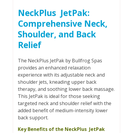
NeckPlus JetPak:
Comprehensive Neck,
Shoulder, and Back
Relief
The NeckPlus JetPak by Bullfrog Spas
provides an enhanced relaxation
experience with its adjustable neck and
shoulder jets, kneading upper back
therapy, and soothing lower back massage.
This JetPak is ideal for those seeking
targeted neck and shoulder relief with the
added benefit of medium-intensity lower
back support.
Key Benefits of the NeckPlus JetPak