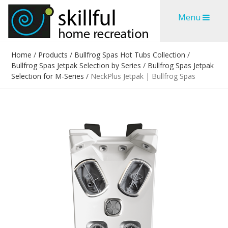
Skip
Skip
Menu
to
to
content
content
Home
/
Products
/
Bullfrog Spas Hot Tubs Collection
/
Bullfrog Spas Jetpak Selection by Series
/
Bullfrog Spas Jetpak
Selection for M-Series
/
NeckPlus Jetpak | Bullfrog Spas