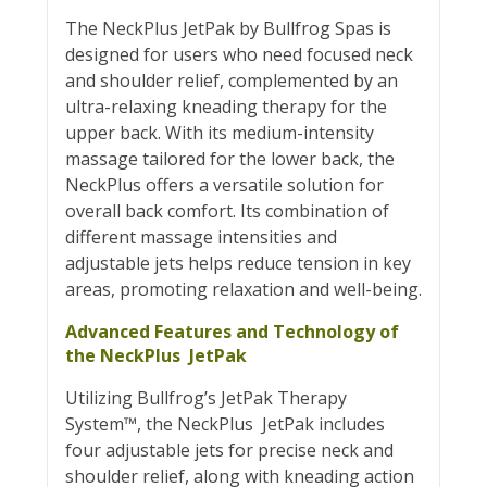
The NeckPlus JetPak by Bullfrog Spas is
designed for users who need focused neck
and shoulder relief, complemented by an
ultra-relaxing kneading therapy for the
upper back. With its medium-intensity
massage tailored for the lower back, the
NeckPlus offers a versatile solution for
overall back comfort. Its combination of
different massage intensities and
adjustable jets helps reduce tension in key
areas, promoting relaxation and well-being.
Advanced Features and Technology of
the NeckPlus JetPak
Utilizing Bullfrog’s JetPak Therapy
System™, the NeckPlus JetPak includes
four adjustable jets for precise neck and
shoulder relief, along with kneading action