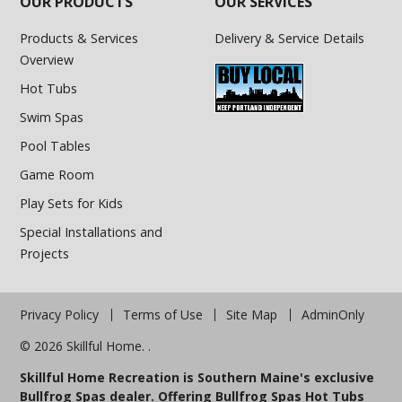
OUR PRODUCTS
OUR SERVICES
Products & Services
Delivery & Service Details
Overview
Hot Tubs
Swim Spas
Pool Tables
Game Room
Play Sets for Kids
Special Installations and
Projects
Privacy Policy
Terms of Use
Site Map
AdminOnly
© 2026 Skillful Home. .
Skillful Home Recreation is Southern Maine's exclusive
Bullfrog Spas dealer. Offering Bullfrog Spas Hot Tubs