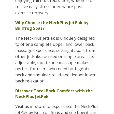
enjoying full back relaxation, whether to
relieve daily stress or enhance post-
exercise recovery.
Why Choose the NeckPlus JetPak by
Bullfrog Spas?
The NeckPlus JetPak is uniquely designed
to offer a complete upper and lower back
massage experience, setting it apart from
other JetPaks focused on single areas. Its
adjustable, multi-zone massage makes it
perfect for users who need both gentle
neck and shoulder relief and deeper lower
back relaxation.
Discover Total Back Comfort with the
NeckPlus JetPak
Visit us in-store to experience the NeckPlus
JetPak by Bullfrog Spas and see how it can