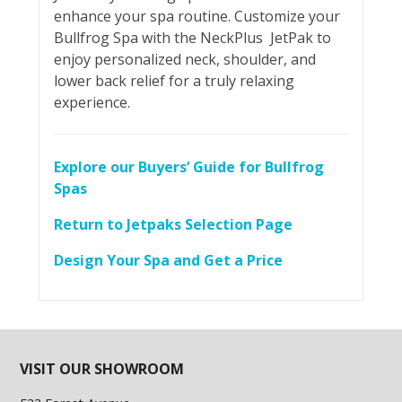
enhance your spa routine. Customize your
Bullfrog Spa with the NeckPlus JetPak to
enjoy personalized neck, shoulder, and
lower back relief for a truly relaxing
experience.
Explore our Buyers’ Guide for Bullfrog
Spas
Return to Jetpaks Selection Page
Design Your Spa and Get a Price
VISIT OUR SHOWROOM