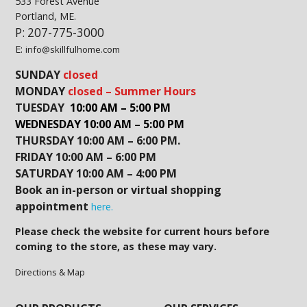
533 Forest Avenue
Portland, ME.
P: 207-775-3000
E:
info@skillfulhome.com
SUNDAY
closed
MONDAY
closed – Summer Hours
TUESDAY
10:00 AM – 5:00 PM
WEDNESDAY 10:00 AM – 5:00 PM
THURSDAY 10:00 AM – 6:00 PM.
FRIDAY 10:00 AM – 6:00 PM
SATURDAY 10:00 AM – 4:00 PM
Book an in-person or virtual shopping
appointment
here.
Please check the website for current hours before
coming to the store, as these may vary.
Directions & Map