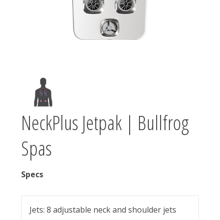
NeckPlus Jetpak | Bullfrog
Spas
Specs
Jets: 8 adjustable neck and shoulder jets