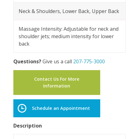
Neck & Shoulders, Lower Back, Upper Back
Massage Intensity: Adjustable for neck and
shoulder jets; medium intensity for lower
back
Questions?
Give us a call
207-775-3000
Contact Us For More
Information
Schedule an Appointment
Description