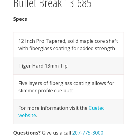
Bullet Break 13-685
Specs
12 Inch Pro Tapered, solid maple core shaft
with fiberglass coating for added strength
Tiger Hard 13mm Tip
Five layers of fiberglass coating allows for
slimmer profile cue butt
For more information visit the
Cuetec
website
.
Questions?
Give us a call
207-775-3000