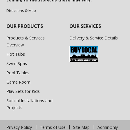
Directions & Map
OUR PRODUCTS
OUR SERVICES
Products & Services
Delivery & Service Details
Overview
Hot Tubs
Swim Spas
Pool Tables
Game Room
Play Sets for Kids
Special Installations and
Projects
Privacy Policy
Terms of Use
Site Map
AdminOnly