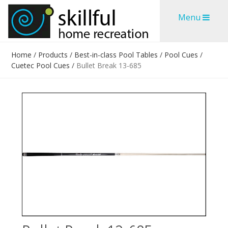
Skip
Skip
Menu
to
to
content
content
Home
/
Products
/
Best-in-class Pool Tables
/
Pool Cues
/
Cuetec Pool Cues
/
Bullet Break 13-685