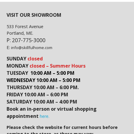
VISIT OUR SHOWROOM
533 Forest Avenue
Portland, ME.
P: 207-775-3000
E:
info@skillfulhome.com
SUNDAY
closed
MONDAY
closed – Summer Hours
TUESDAY
10:00 AM – 5:00 PM
WEDNESDAY 10:00 AM – 5:00 PM
THURSDAY 10:00 AM – 6:00 PM.
FRIDAY 10:00 AM – 6:00 PM
SATURDAY 10:00 AM – 4:00 PM
Book an in-person or virtual shopping
appointment
here.
Please check the website for current hours before
coming to the store, as these may vary.