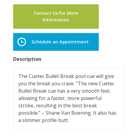
Contact Us For More
Information
Schedule an Appointment
Description
The Cuetec Bullet Break pool cue will give
you the break you crave. “The new Cuetec
Bullet Break cue has a very smooth feel,
allowing for a faster, more powerful
stroke, resulting in the best break
possible.” – Shane Van Boening. It also has
a slimmer profile butt.