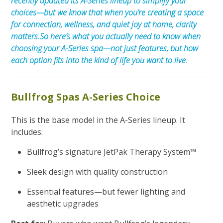
recently updated its A-Series lineup to simplify your
choices—but we know that when you’re creating a space
for connection, wellness, and quiet joy at home, clarity
matters.
So here’s what you actually need to know when
choosing your A-Series spa—not just features, but how
each option fits into the kind of life you want to live.
Bullfrog Spas A-Series Choice
This is the base model in the A-Series lineup. It
includes:
Bullfrog’s signature JetPak Therapy System™
Sleek design with quality construction
Essential features—but fewer lighting and
aesthetic upgrades