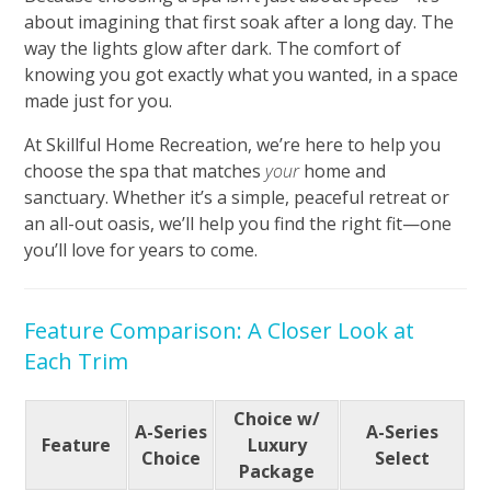
about imagining that first soak after a long day. The
way the lights glow after dark. The comfort of
knowing you got exactly what you wanted, in a space
made just for you.
At Skillful Home Recreation, we’re here to help you
choose the spa that matches
your
home and
sanctuary. Whether it’s a simple, peaceful retreat or
an all-out oasis, we’ll help you find the right fit—one
you’ll love for years to come.
Feature Comparison: A Closer Look at
Each Trim
Choice w/
A-Series
A-Series
Feature
Luxury
Choice
Select
Package