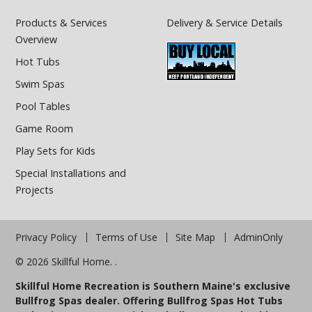
Products & Services
Delivery & Service Details
Overview
Hot Tubs
Swim Spas
Pool Tables
Game Room
Play Sets for Kids
Special Installations and
Projects
Privacy Policy
Terms of Use
Site Map
AdminOnly
© 2026 Skillful Home. .
Skillful Home Recreation is Southern Maine's exclusive
Bullfrog Spas dealer. Offering Bullfrog Spas Hot Tubs