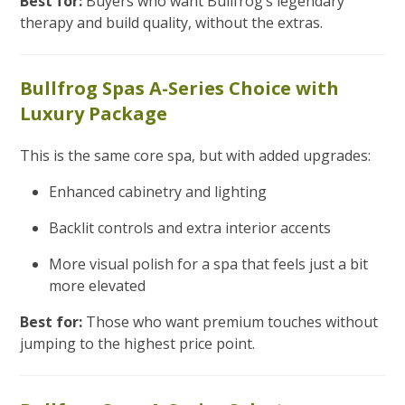
Best for:
Buyers who want Bullfrog’s legendary
therapy and build quality, without the extras.
Bullfrog Spas A-Series Choice with
Luxury Package
This is the same core spa, but with added upgrades:
Enhanced cabinetry and lighting
Backlit controls and extra interior accents
More visual polish for a spa that feels just a bit
more elevated
Best for:
Those who want premium touches without
jumping to the highest price point.