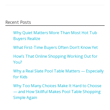
Recent Posts
Why Quiet Matters More Than Most Hot Tub
Buyers Realize
What First-Time Buyers Often Don’t Know Yet
How’s That Online Shopping Working Out for
You?
Why a Real Slate Pool Table Matters — Especially
for Kids
Why Too Many Choices Make It Hard to Choose
— and How Skillful Makes Pool Table Shopping
Simple Again