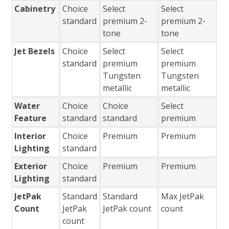
Cabinetry
Choice
Select
Select
standard
premium 2-
premium 2-
tone
tone
Jet Bezels
Choice
Select
Select
standard
premium
premium
Tungsten
Tungsten
metallic
metallic
Water
Choice
Choice
Select
Feature
standard
standard
premium
Interior
Choice
Premium
Premium
Lighting
standard
Exterior
Choice
Premium
Premium
Lighting
standard
JetPak
Standard
Standard
Max JetPak
Count
JetPak
JetPak count
count
count