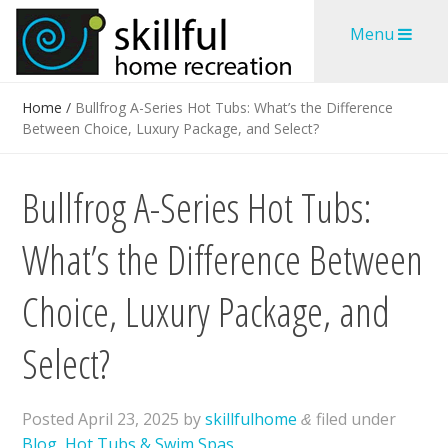
Skip
Skip
Menu
to
to
content
content
Home
/
Bullfrog A-Series Hot Tubs: What’s the Difference
Between Choice, Luxury Package, and Select?
Bullfrog A-Series Hot Tubs:
What’s the Difference Between
Choice, Luxury Package, and
Select?
Posted
April 23, 2025
by
skillfulhome
filed under
&
Blog
,
Hot Tubs & Swim Spas
.