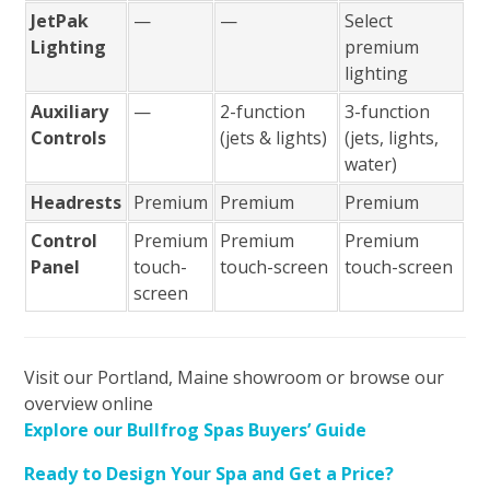
JetPak
—
—
Select
Lighting
premium
lighting
Auxiliary
—
2-function
3-function
Controls
(jets & lights)
(jets, lights,
water)
Headrests
Premium
Premium
Premium
Control
Premium
Premium
Premium
Panel
touch-
touch-screen
touch-screen
screen
Visit our Portland, Maine showroom or browse our
overview online
Explore our Bullfrog Spas Buyers’ Guide
Ready to Design Your Spa and Get a Price?