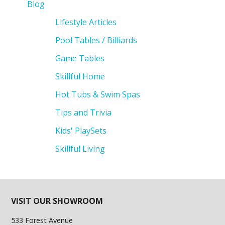
Blog
Lifestyle Articles
Pool Tables / Billiards
Game Tables
Skillful Home
Hot Tubs & Swim Spas
Tips and Trivia
Kids' PlaySets
Skillful Living
VISIT OUR SHOWROOM
533 Forest Avenue