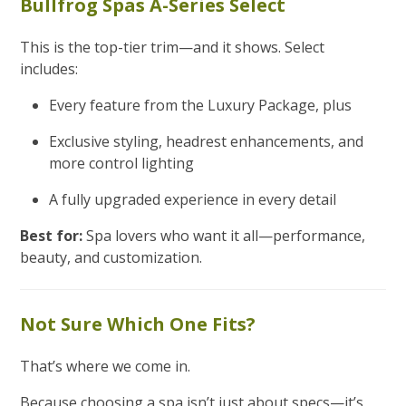
Bullfrog Spas A-Series Select
This is the top-tier trim—and it shows. Select
includes:
Every feature from the Luxury Package, plus
Exclusive styling, headrest enhancements, and
more control lighting
A fully upgraded experience in every detail
Best for:
Spa lovers who want it all—performance,
beauty, and customization.
Not Sure Which One Fits?
That’s where we come in.
Because choosing a spa isn’t just about specs—it’s