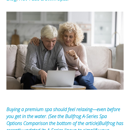
Buying a premium spa should feel relaxing—even before
you get in the water. (See the Bullfrog A-Series Spa
Options Comparison the bottom of the article)
Bullfrog has