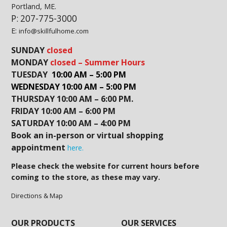
Portland, ME.
P: 207-775-3000
E:
info@skillfulhome.com
SUNDAY
closed
MONDAY
closed – Summer Hours
TUESDAY
10:00 AM – 5:00 PM
WEDNESDAY 10:00 AM – 5:00 PM
THURSDAY 10:00 AM – 6:00 PM.
FRIDAY 10:00 AM – 6:00 PM
SATURDAY 10:00 AM – 4:00 PM
Book an in-person or virtual shopping
appointment
here.
Please check the website for current hours before
coming to the store, as these may vary.
Directions & Map
OUR PRODUCTS
OUR SERVICES